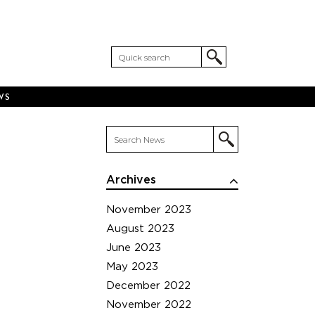
WS
Archives
November 2023
August 2023
June 2023
May 2023
December 2022
November 2022