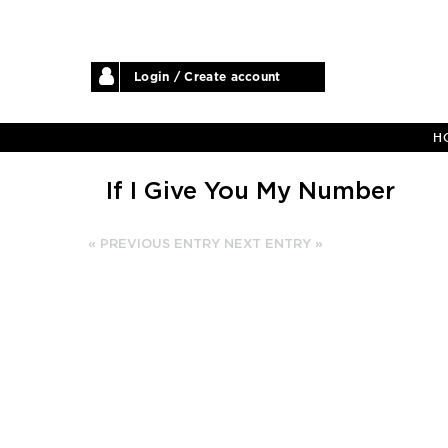
Login / Create account
H
If I Give You My Number
« PREVIOUS ENTRY
NEXT ENTRY »