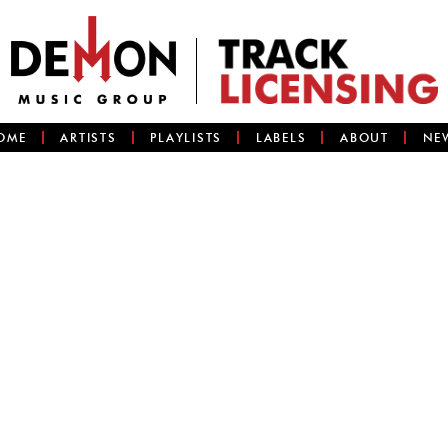
OME
ARTISTS
PLAYLISTS
LABELS
ABOUT
NE