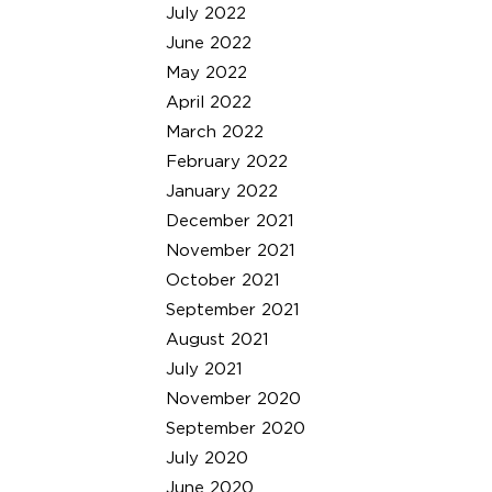
July 2022
June 2022
May 2022
April 2022
March 2022
February 2022
January 2022
December 2021
November 2021
October 2021
September 2021
August 2021
July 2021
November 2020
September 2020
July 2020
June 2020