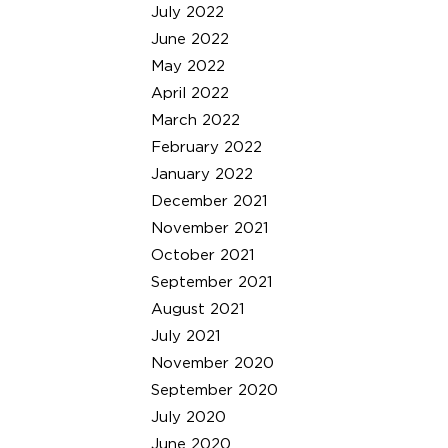
July 2022
June 2022
May 2022
April 2022
March 2022
February 2022
January 2022
December 2021
November 2021
October 2021
September 2021
August 2021
July 2021
November 2020
September 2020
July 2020
June 2020