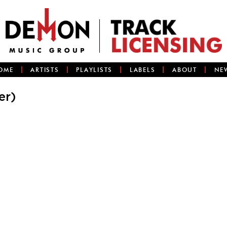
OME
ARTISTS
PLAYLISTS
LABELS
ABOUT
NE
er)