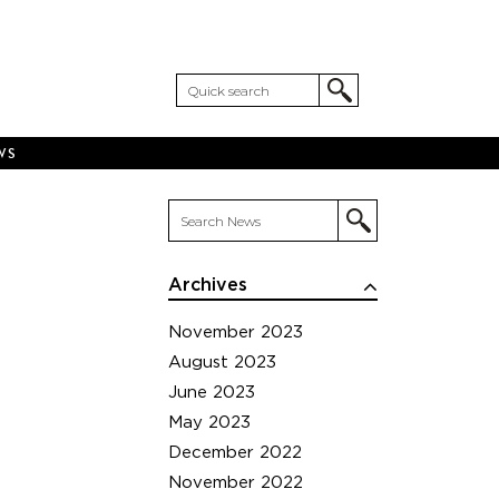
WS
Archives
November 2023
August 2023
June 2023
May 2023
December 2022
November 2022