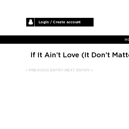
Login / Create account
H
If It Ain’t Love (It Don’t Matt
« PREVIOUS ENTRY
NEXT ENTRY »