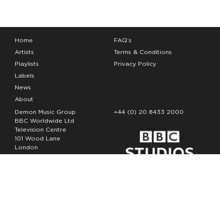
Home
FAQ’s
Artists
Terms & Conditions
Playlists
Privacy Policy
Labels
News
About
Demon Music Group
+44 (0) 20 8433 2000
BBC Worldwide Ltd
Television Centre
101 Wood Lane
London
W12 7FA
Copyright Demon Music 2026
The Demon Music Group