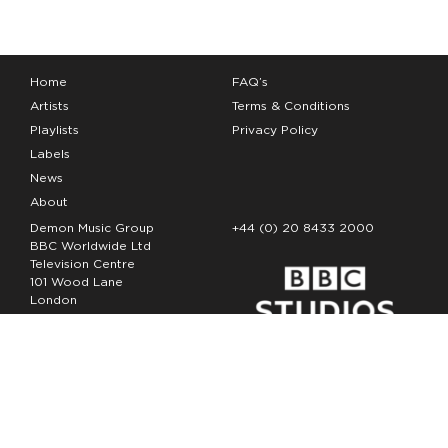
Home
FAQ’s
Artists
Terms & Conditions
Playlists
Privacy Policy
Labels
News
About
Demon Music Group
+44 (0) 20 8433 2000
BBC Worldwide Ltd
Television Centre
101 Wood Lane
London
W12 7FA
Copyright Demon Music 2026
The Demon Music Group