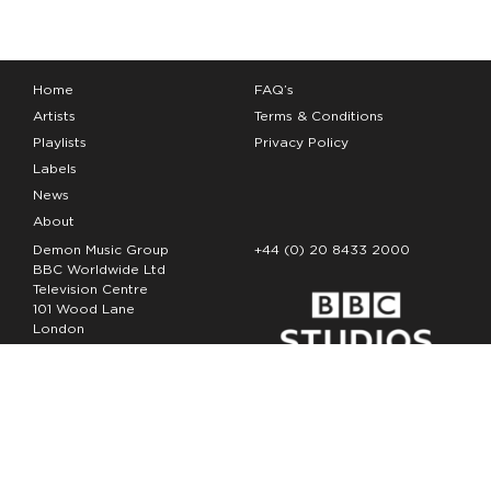
Home
FAQ’s
Artists
Terms & Conditions
Playlists
Privacy Policy
Labels
News
About
Demon Music Group
+44 (0) 20 8433 2000
BBC Worldwide Ltd
Television Centre
101 Wood Lane
London
W12 7FA
Copyright Demon Music 2026
The Demon Music Group