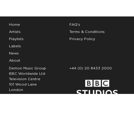
Home
FAQ’s
Artists
Terms & Conditions
Playlists
Privacy Policy
Labels
News
About
Demon Music Group
+44 (0) 20 8433 2000
BBC Worldwide Ltd
Television Centre
101 Wood Lane
London
W12 7FA
Copyright Demon Music 2026
The Demon Music Group