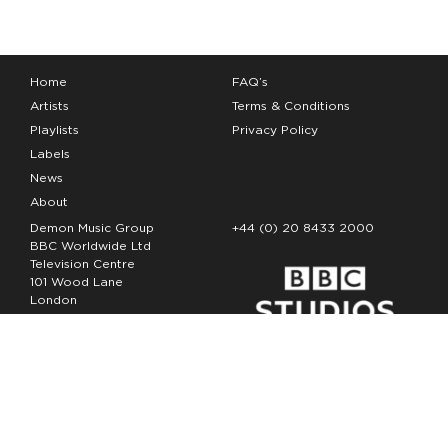
Home
FAQ’s
Artists
Terms & Conditions
Playlists
Privacy Policy
Labels
News
About
Demon Music Group
+44 (0) 20 8433 2000
BBC Worldwide Ltd
Television Centre
101 Wood Lane
London
W12 7FA
Copyright Demon Music 2026
The Demon Music Group