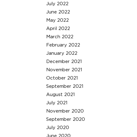
July 2022
June 2022
May 2022
April 2022
March 2022
February 2022
January 2022
December 2021
November 2021
October 2021
September 2021
August 2021
July 2021
November 2020
September 2020
July 2020
June 2020