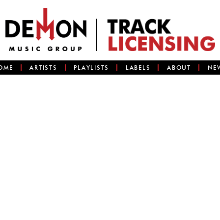
OME
ARTISTS
PLAYLISTS
LABELS
ABOUT
NE