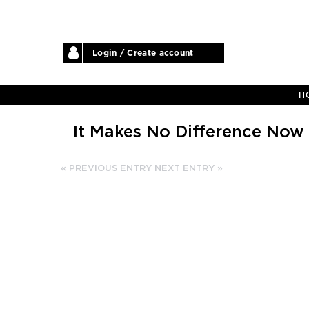
Login / Create account
H
It Makes No Difference Now
« PREVIOUS ENTRY
NEXT ENTRY »