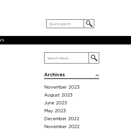
WS
Archives
November 2023
August 2023
June 2023
May 2023
December 2022
November 2022