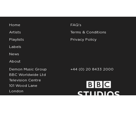
Home
FAQ’s
Artists
Terms & Conditions
Playlists
Privacy Policy
Labels
News
About
Demon Music Group
+44 (0) 20 8433 2000
BBC Worldwide Ltd
Television Centre
101 Wood Lane
London
W12 7FA
Copyright Demon Music 2026
The Demon Music Group