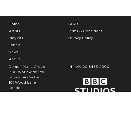
Home
FAQ’s
Artists
Terms & Conditions
Playlists
Privacy Policy
Labels
News
About
Demon Music Group
+44 (0) 20 8433 2000
BBC Worldwide Ltd
Television Centre
101 Wood Lane
London
W12 7FA
Copyright Demon Music 2026
The Demon Music Group