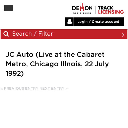
Login / Create account
HOME
Search / Filter
ARTISTS
JC Auto (Live at the Cabaret
PLAYLISTS
Archives
Metro, Chicago Illnois, 22 July
LABELS
1992)
November 2023
ABOUT
August 2023
NEWS
« PREVIOUS ENTRY
NEXT ENTRY »
June 2023
May 2023
December 2022
November 2022
July 2022