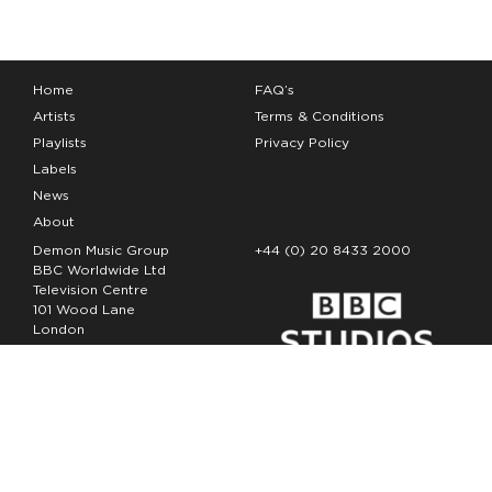
Home
FAQ’s
Artists
Terms & Conditions
Playlists
Privacy Policy
Labels
News
About
Demon Music Group
+44 (0) 20 8433 2000
BBC Worldwide Ltd
Television Centre
101 Wood Lane
London
W12 7FA
Copyright Demon Music 2026
The Demon Music Group