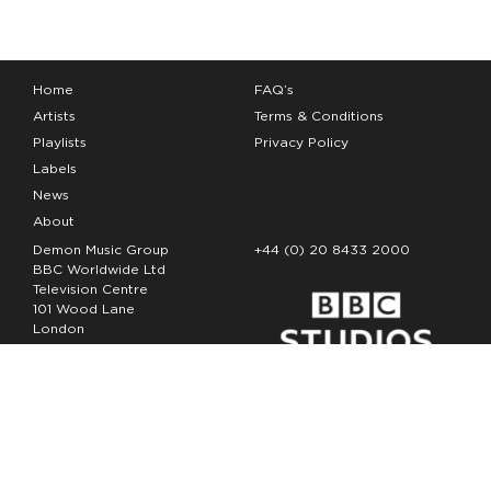
Home
FAQ’s
Artists
Terms & Conditions
Playlists
Privacy Policy
Labels
News
About
Demon Music Group
+44 (0) 20 8433 2000
BBC Worldwide Ltd
Television Centre
101 Wood Lane
London
W12 7FA
Copyright Demon Music 2026
The Demon Music Group