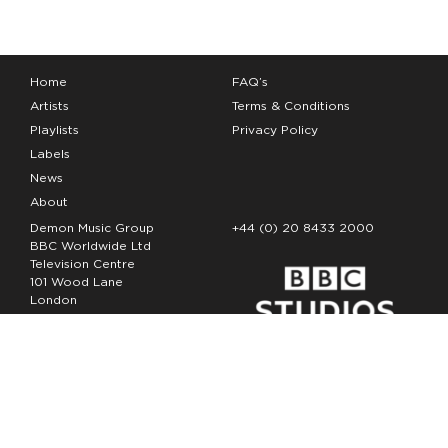
Home
FAQ’s
Artists
Terms & Conditions
Playlists
Privacy Policy
Labels
News
About
Demon Music Group
+44 (0) 20 8433 2000
BBC Worldwide Ltd
Television Centre
101 Wood Lane
London
W12 7FA
Copyright Demon Music 2026
The Demon Music Group