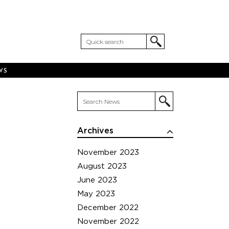
WS
Archives
November 2023
August 2023
June 2023
May 2023
December 2022
November 2022