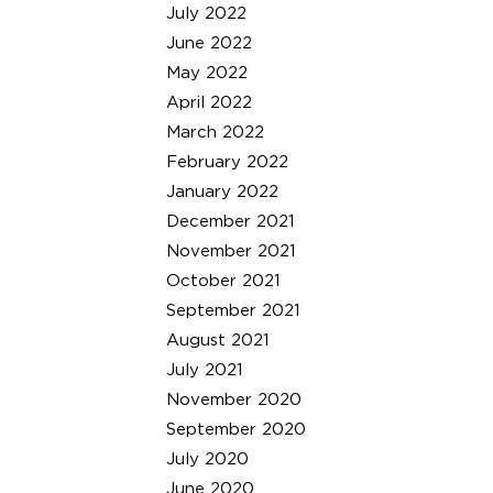
July 2022
June 2022
May 2022
April 2022
March 2022
February 2022
January 2022
December 2021
November 2021
October 2021
September 2021
August 2021
July 2021
November 2020
September 2020
July 2020
June 2020