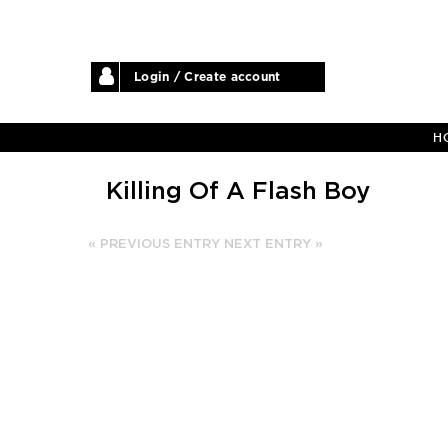
Login / Create account
H
Killing Of A Flash Boy
« PREVIOUS ENTRY
NEXT ENTRY »