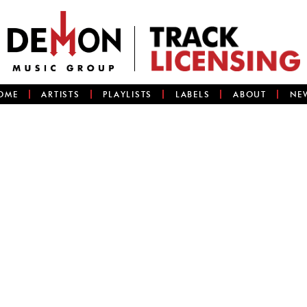
OME
ARTISTS
PLAYLISTS
LABELS
ABOUT
NE