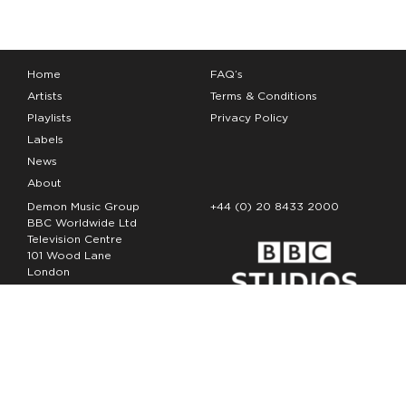
Home
FAQ’s
Artists
Terms & Conditions
Playlists
Privacy Policy
Labels
News
About
Demon Music Group
+44 (0) 20 8433 2000
BBC Worldwide Ltd
Television Centre
101 Wood Lane
London
W12 7FA
Copyright Demon Music 2026
The Demon Music Group