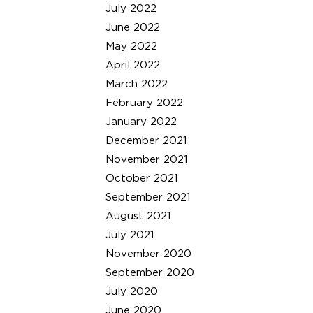
July 2022
June 2022
May 2022
April 2022
March 2022
February 2022
January 2022
December 2021
November 2021
October 2021
September 2021
August 2021
July 2021
November 2020
September 2020
July 2020
June 2020