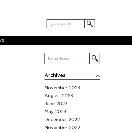
WS
Archives
November 2023
August 2023
June 2023
May 2023
December 2022
November 2022