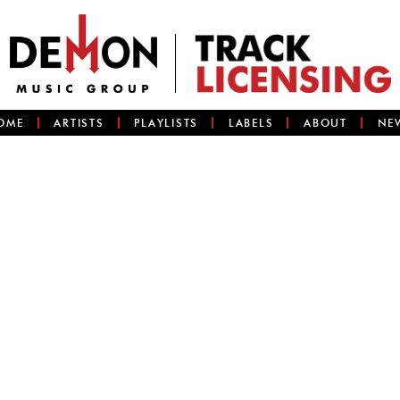
OME
ARTISTS
PLAYLISTS
LABELS
ABOUT
NE