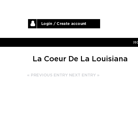
Login / Create account
H
La Coeur De La Louisiana
« PREVIOUS ENTRY
NEXT ENTRY »