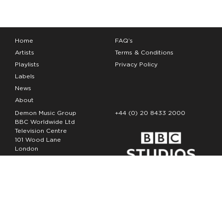
Home
FAQ’s
Artists
Terms & Conditions
Playlists
Privacy Policy
Labels
News
About
Demon Music Group
+44 (0) 20 8433 2000
BBC Worldwide Ltd
Television Centre
101 Wood Lane
London
W12 7FA
Copyright Demon Music 2026
The Demon Music Group