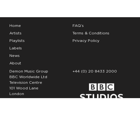
Home
FAQ’s
Artists
Terms & Conditions
Playlists
Privacy Policy
Labels
News
About
Demon Music Group
+44 (0) 20 8433 2000
BBC Worldwide Ltd
Television Centre
101 Wood Lane
London
W12 7FA
Copyright Demon Music 2026
The Demon Music Group