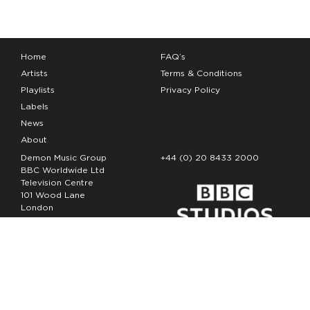
Home
FAQ’s
Artists
Terms & Conditions
Playlists
Privacy Policy
Labels
News
About
Demon Music Group
+44 (0) 20 8433 2000
BBC Worldwide Ltd
Television Centre
101 Wood Lane
London
W12 7FA
Copyright Demon Music 2026
The Demon Music Group