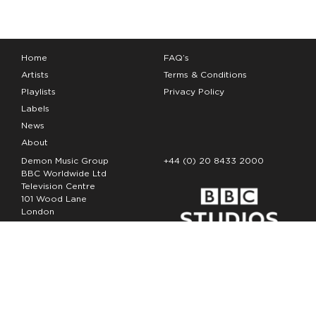
Home
FAQ’s
Artists
Terms & Conditions
Playlists
Privacy Policy
Labels
News
About
Demon Music Group
+44 (0) 20 8433 2000
BBC Worldwide Ltd
Television Centre
101 Wood Lane
London
W12 7FA
Copyright Demon Music 2026
The Demon Music Group