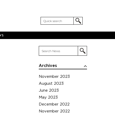
WS
Archives
November 2023
August 2023
June 2023
May 2023
December 2022
November 2022