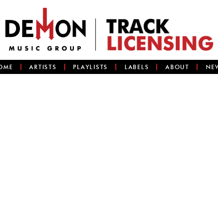
OME
ARTISTS
PLAYLISTS
LABELS
ABOUT
NE