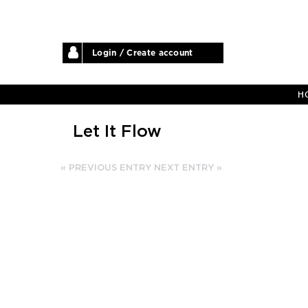
Login / Create account
H
Let It Flow
« PREVIOUS ENTRY
NEXT ENTRY »