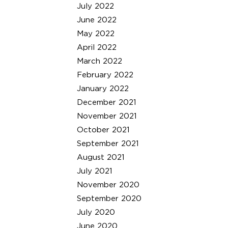
July 2022
June 2022
May 2022
April 2022
March 2022
February 2022
January 2022
December 2021
November 2021
October 2021
September 2021
August 2021
July 2021
November 2020
September 2020
July 2020
June 2020