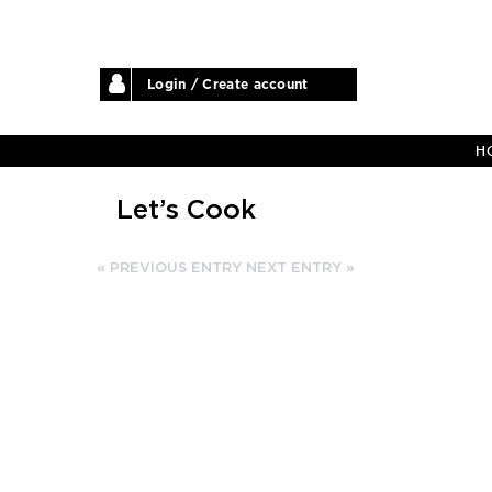
Login / Create account
H
Let’s Cook
« PREVIOUS ENTRY
NEXT ENTRY »