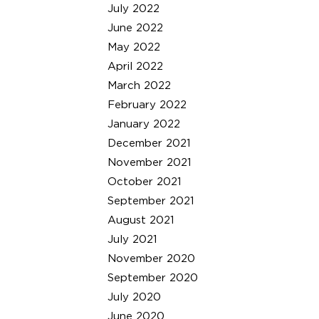
July 2022
June 2022
May 2022
April 2022
March 2022
February 2022
January 2022
December 2021
November 2021
October 2021
September 2021
August 2021
July 2021
November 2020
September 2020
July 2020
June 2020