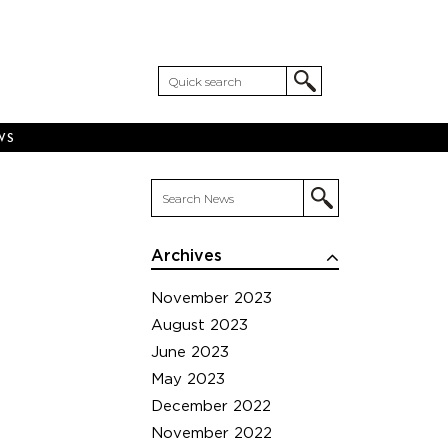
WS
Archives
November 2023
August 2023
June 2023
May 2023
December 2022
November 2022