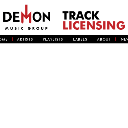
OME
ARTISTS
PLAYLISTS
LABELS
ABOUT
NE