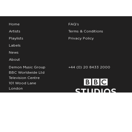
Home
FAQ’s
Artists
Terms & Conditions
Playlists
Privacy Policy
Labels
News
About
Demon Music Group
+44 (0) 20 8433 2000
BBC Worldwide Ltd
Television Centre
101 Wood Lane
London
W12 7FA
Copyright Demon Music 2026
The Demon Music Group