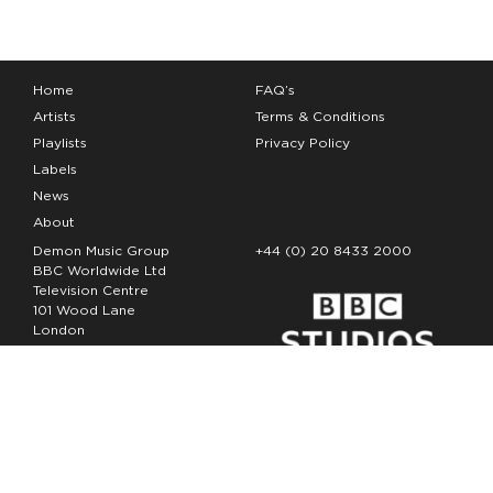
Home
FAQ’s
Artists
Terms & Conditions
Playlists
Privacy Policy
Labels
News
About
Demon Music Group
+44 (0) 20 8433 2000
BBC Worldwide Ltd
Television Centre
101 Wood Lane
London
W12 7FA
Copyright Demon Music 2026
The Demon Music Group