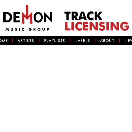
OME
ARTISTS
PLAYLISTS
LABELS
ABOUT
NE