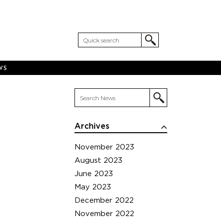
WS
Archives
November 2023
August 2023
June 2023
May 2023
December 2022
November 2022