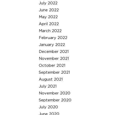
July 2022
June 2022
May 2022
April 2022
March 2022
February 2022
January 2022
December 2021
November 2021
October 2021
September 2021
August 2021
July 2021
November 2020
September 2020
July 2020
June 2020