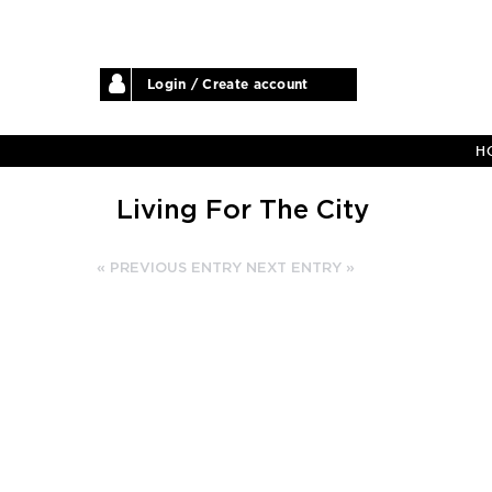
Login / Create account
H
Living For The City
« PREVIOUS ENTRY
NEXT ENTRY »