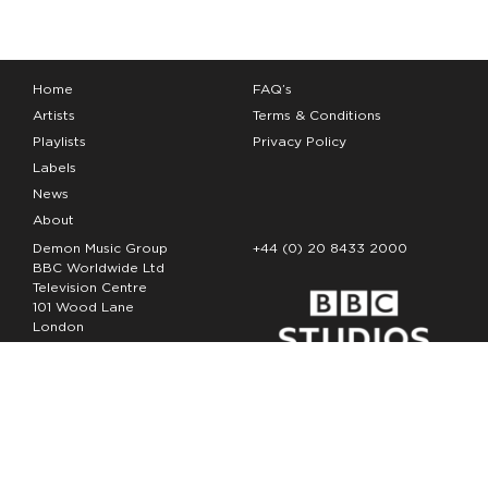
Home
FAQ’s
Artists
Terms & Conditions
Playlists
Privacy Policy
Labels
News
About
Demon Music Group
+44 (0) 20 8433 2000
BBC Worldwide Ltd
Television Centre
101 Wood Lane
London
W12 7FA
Copyright Demon Music 2026
The Demon Music Group