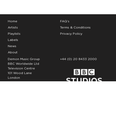
Home
FAQ’s
Artists
Terms & Conditions
Playlists
Privacy Policy
Labels
News
About
Demon Music Group
+44 (0) 20 8433 2000
BBC Worldwide Ltd
Television Centre
101 Wood Lane
London
W12 7FA
Copyright Demon Music 2026
The Demon Music Group