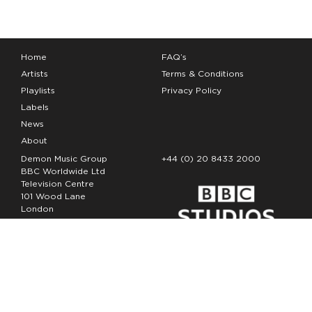
Home
FAQ’s
Artists
Terms & Conditions
Playlists
Privacy Policy
Labels
News
About
Demon Music Group
+44 (0) 20 8433 2000
BBC Worldwide Ltd
Television Centre
101 Wood Lane
London
W12 7FA
Copyright Demon Music 2026
The Demon Music Group