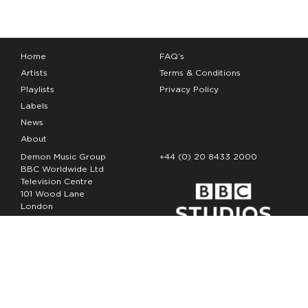
Home
FAQ’s
Artists
Terms & Conditions
Playlists
Privacy Policy
Labels
News
About
Demon Music Group
+44 (0) 20 8433 2000
BBC Worldwide Ltd
Television Centre
101 Wood Lane
London
W12 7FA
Copyright Demon Music 2026
The Demon Music Group