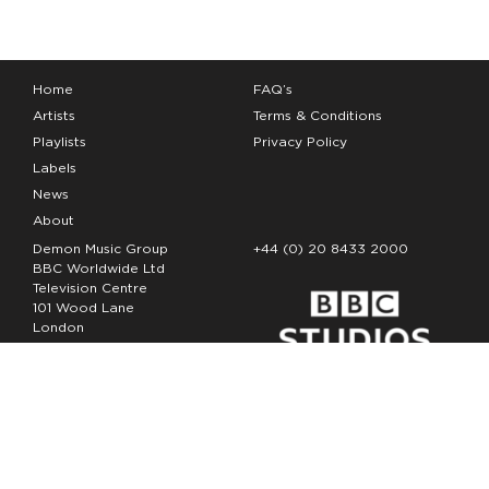
Home
FAQ’s
Artists
Terms & Conditions
Playlists
Privacy Policy
Labels
News
About
Demon Music Group
+44 (0) 20 8433 2000
BBC Worldwide Ltd
Television Centre
101 Wood Lane
London
W12 7FA
Copyright Demon Music 2026
The Demon Music Group