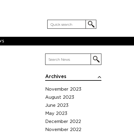
WS
Archives
November 2023
August 2023
June 2023
May 2023
December 2022
November 2022