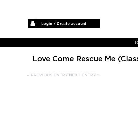
Login / Create account
H
Love Come Rescue Me (Class
« PREVIOUS ENTRY
NEXT ENTRY »