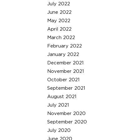
July 2022
June 2022
May 2022
April 2022
March 2022
February 2022
January 2022
December 2021
November 2021
October 2021
September 2021
August 2021
July 2021
November 2020
September 2020
July 2020
June 2020