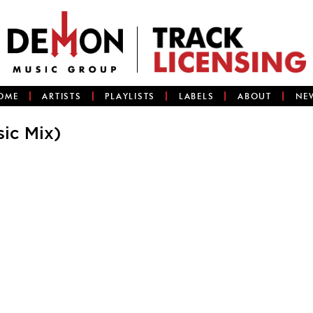
OME
ARTISTS
PLAYLISTS
LABELS
ABOUT
NE
ic Mix)