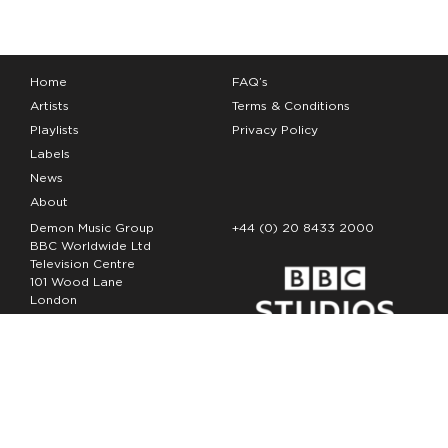
Home
FAQ’s
Artists
Terms & Conditions
Playlists
Privacy Policy
Labels
News
About
Demon Music Group
+44 (0) 20 8433 2000
BBC Worldwide Ltd
Television Centre
101 Wood Lane
London
W12 7FA
Copyright Demon Music 2026
The Demon Music Group