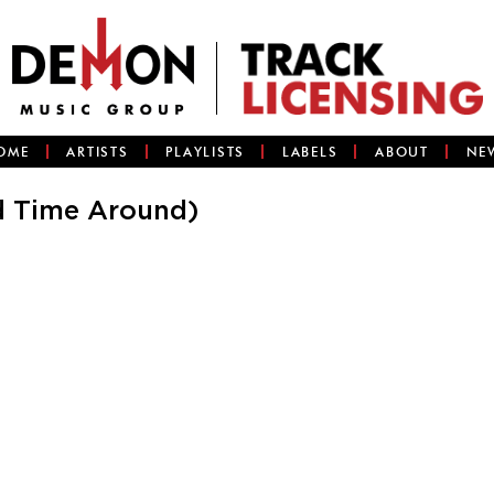
OME
ARTISTS
PLAYLISTS
LABELS
ABOUT
NE
d Time Around)