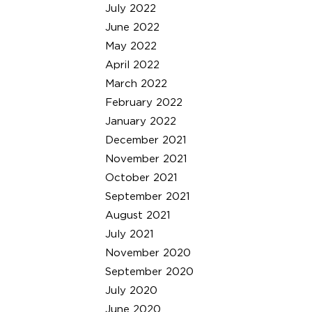
July 2022
June 2022
May 2022
April 2022
March 2022
February 2022
January 2022
December 2021
November 2021
October 2021
September 2021
August 2021
July 2021
November 2020
September 2020
July 2020
June 2020