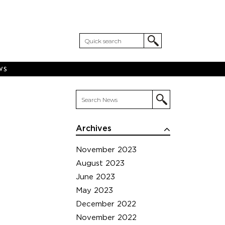
WS
Archives
November 2023
August 2023
June 2023
May 2023
December 2022
November 2022