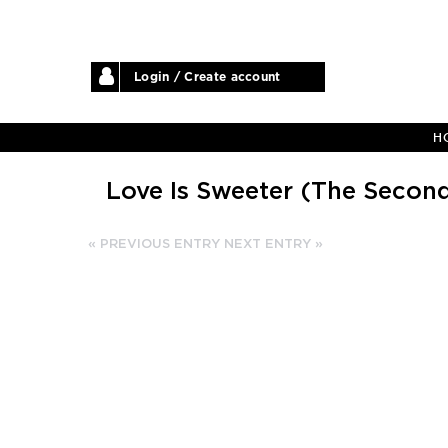
Login / Create account
H
Love Is Sweeter (The Secon
« PREVIOUS ENTRY
NEXT ENTRY »