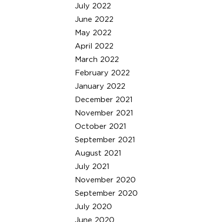
July 2022
June 2022
May 2022
April 2022
March 2022
February 2022
January 2022
December 2021
November 2021
October 2021
September 2021
August 2021
July 2021
November 2020
September 2020
July 2020
June 2020