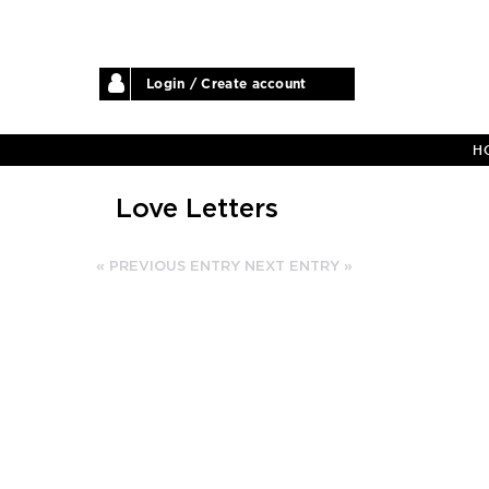
Login / Create account
H
Love Letters
« PREVIOUS ENTRY
NEXT ENTRY »