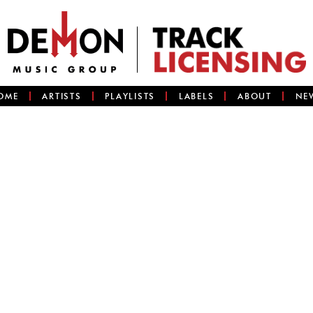
OME
ARTISTS
PLAYLISTS
LABELS
ABOUT
NE