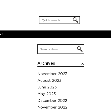
WS
Archives
November 2023
August 2023
June 2023
May 2023
December 2022
November 2022