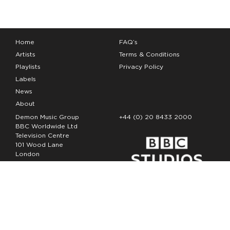
Home
FAQ’s
Artists
Terms & Conditions
Playlists
Privacy Policy
Labels
News
About
Demon Music Group
+44 (0) 20 8433 2000
BBC Worldwide Ltd
Television Centre
101 Wood Lane
London
W12 7FA
Copyright Demon Music 2026
The Demon Music Group