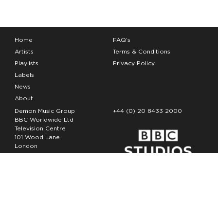
Home
FAQ’s
Artists
Terms & Conditions
Playlists
Privacy Policy
Labels
News
About
Demon Music Group
+44 (0) 20 8433 2000
BBC Worldwide Ltd
Television Centre
101 Wood Lane
London
W12 7FA
Copyright Demon Music 2026
The Demon Music Group