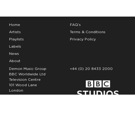
Home
FAQ’s
Artists
Terms & Conditions
Playlists
Privacy Policy
Labels
News
About
Demon Music Group
+44 (0) 20 8433 2000
BBC Worldwide Ltd
Television Centre
101 Wood Lane
London
W12 7FA
Copyright Demon Music 2026
The Demon Music Group