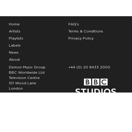
Home
FAQ’s
Artists
Terms & Conditions
Playlists
Privacy Policy
Labels
News
About
Demon Music Group
+44 (0) 20 8433 2000
BBC Worldwide Ltd
Television Centre
101 Wood Lane
London
W12 7FA
Copyright Demon Music 2026
The Demon Music Group