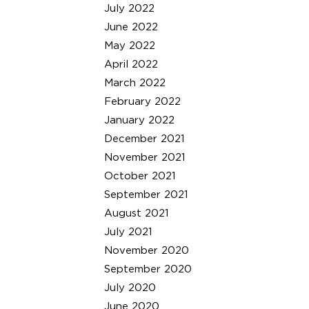
July 2022
June 2022
May 2022
April 2022
March 2022
February 2022
January 2022
December 2021
November 2021
October 2021
September 2021
August 2021
July 2021
November 2020
September 2020
July 2020
June 2020