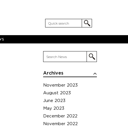
WS
Archives
November 2023
August 2023
June 2023
May 2023
December 2022
November 2022