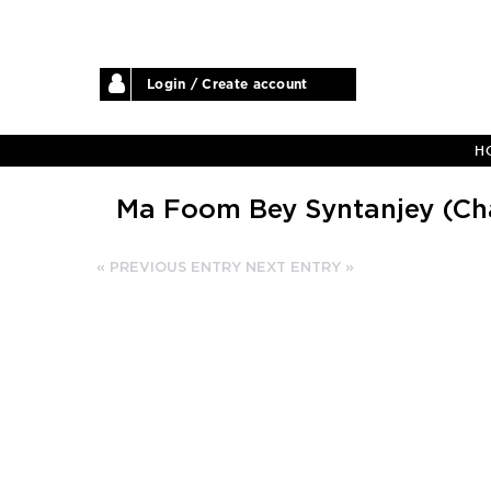
Login / Create account
H
Ma Foom Bey Syntanjey (Cha
« PREVIOUS ENTRY
NEXT ENTRY »