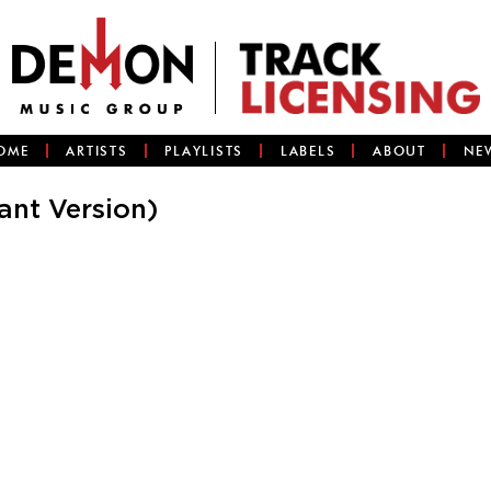
OME
ARTISTS
PLAYLISTS
LABELS
ABOUT
NE
nt Version)