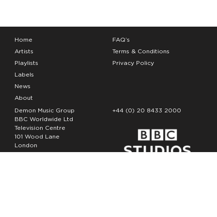
Home
FAQ’s
Artists
Terms & Conditions
Playlists
Privacy Policy
Labels
News
About
Demon Music Group
+44 (0) 20 8433 2000
BBC Worldwide Ltd
Television Centre
101 Wood Lane
London
W12 7FA
Copyright Demon Music 2026
The Demon Music Group