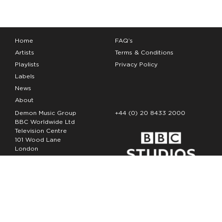
Home
FAQ’s
Artists
Terms & Conditions
Playlists
Privacy Policy
Labels
News
About
Demon Music Group
+44 (0) 20 8433 2000
BBC Worldwide Ltd
Television Centre
101 Wood Lane
London
W12 7FA
Copyright Demon Music 2026
The Demon Music Group