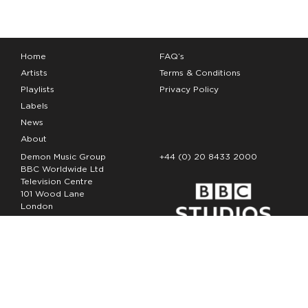
Home
FAQ’s
Artists
Terms & Conditions
Playlists
Privacy Policy
Labels
News
About
Demon Music Group
+44 (0) 20 8433 2000
BBC Worldwide Ltd
Television Centre
101 Wood Lane
London
W12 7FA
Copyright Demon Music 2026
The Demon Music Group