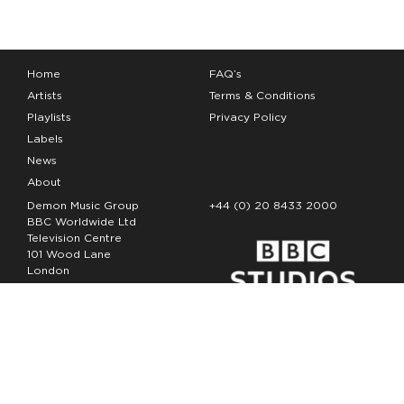
Home
FAQ’s
Artists
Terms & Conditions
Playlists
Privacy Policy
Labels
News
About
Demon Music Group
+44 (0) 20 8433 2000
BBC Worldwide Ltd
Television Centre
101 Wood Lane
London
W12 7FA
Copyright Demon Music 2026
The Demon Music Group