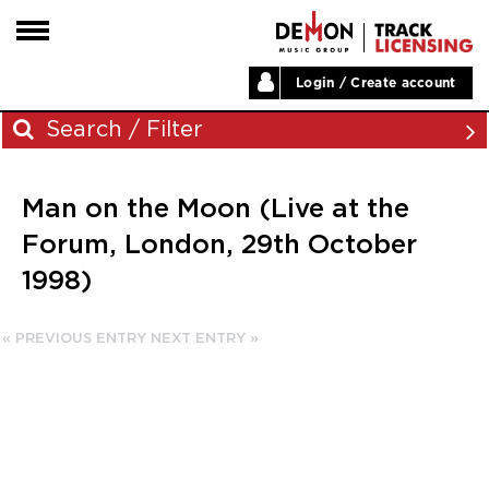
Login / Create account
HOME
Search / Filter
ARTISTS
Man on the Moon (Live at the
PLAYLISTS
Archives
Forum, London, 29th October
LABELS
1998)
November 2023
ABOUT
August 2023
NEWS
« PREVIOUS ENTRY
NEXT ENTRY »
June 2023
May 2023
December 2022
November 2022
July 2022