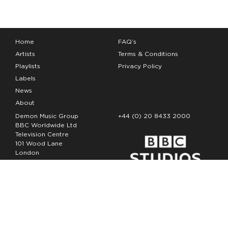
Home
FAQ’s
Artists
Terms & Conditions
Playlists
Privacy Policy
Labels
News
About
Demon Music Group
+44 (0) 20 8433 2000
BBC Worldwide Ltd
Television Centre
101 Wood Lane
London
W12 7FA
Copyright Demon Music 2026
The Demon Music Group