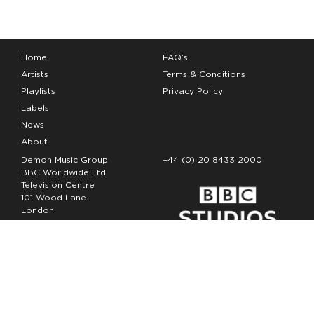
Home
FAQ’s
Artists
Terms & Conditions
Playlists
Privacy Policy
Labels
News
About
Demon Music Group
+44 (0) 20 8433 2000
BBC Worldwide Ltd
Television Centre
101 Wood Lane
London
W12 7FA
Copyright Demon Music 2026
The Demon Music Group