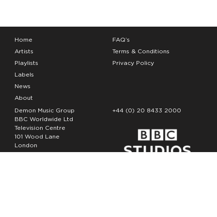
Home
FAQ’s
Artists
Terms & Conditions
Playlists
Privacy Policy
Labels
News
About
Demon Music Group
+44 (0) 20 8433 2000
BBC Worldwide Ltd
Television Centre
101 Wood Lane
London
W12 7FA
Copyright Demon Music 2026
The Demon Music Group