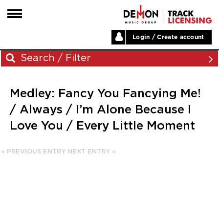
Login / Create account
HOME
Search / Filter
ARTISTS
Medley: Fancy You Fancying Me!
PLAYLISTS
Archives
/ Always / I’m Alone Because I
LABELS
Love You / Every Little Moment
November 2023
ABOUT
August 2023
NEWS
« PREVIOUS ENTRY
NEXT ENTRY »
June 2023
May 2023
December 2022
November 2022
July 2022