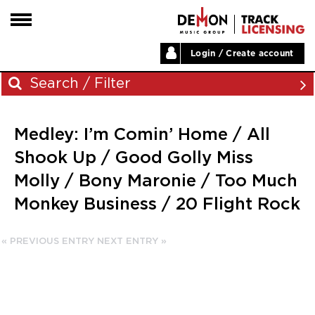
Login / Create account
HOME
Search / Filter
ARTISTS
Medley: I’m Comin’ Home / All
PLAYLISTS
Archives
Shook Up / Good Golly Miss
LABELS
Molly / Bony Maronie / Too Much
November 2023
ABOUT
Monkey Business / 20 Flight Rock
August 2023
NEWS
June 2023
May 2023
« PREVIOUS ENTRY
NEXT ENTRY »
December 2022
November 2022
July 2022