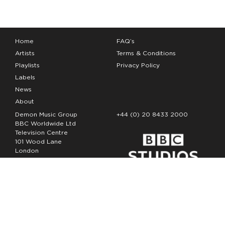
Home
FAQ’s
Artists
Terms & Conditions
Playlists
Privacy Policy
Labels
News
About
Demon Music Group
+44 (0) 20 8433 2000
BBC Worldwide Ltd
Television Centre
101 Wood Lane
London
W12 7FA
Copyright Demon Music 2026
The Demon Music Group