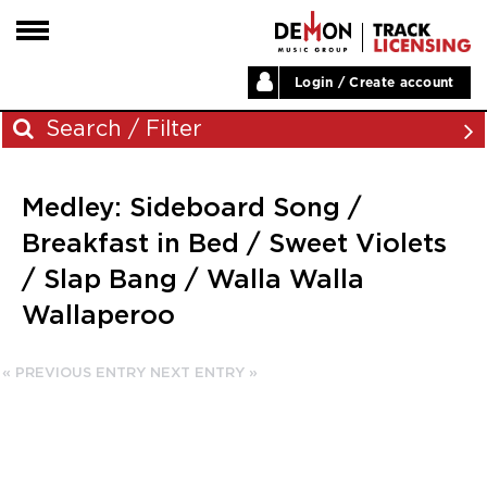
Login / Create account
HOME
Search / Filter
ARTISTS
Medley: Sideboard Song /
PLAYLISTS
Archives
Breakfast in Bed / Sweet Violets
LABELS
/ Slap Bang / Walla Walla
November 2023
ABOUT
Wallaperoo
August 2023
NEWS
June 2023
May 2023
« PREVIOUS ENTRY
NEXT ENTRY »
December 2022
November 2022
July 2022