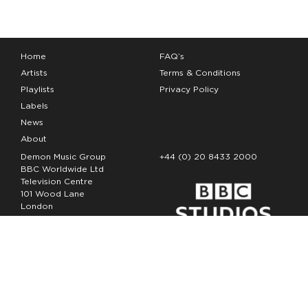
Home
FAQ’s
Artists
Terms & Conditions
Playlists
Privacy Policy
Labels
News
About
Demon Music Group
+44 (0) 20 8433 2000
BBC Worldwide Ltd
Television Centre
101 Wood Lane
London
W12 7FA
Copyright Demon Music 2026
The Demon Music Group