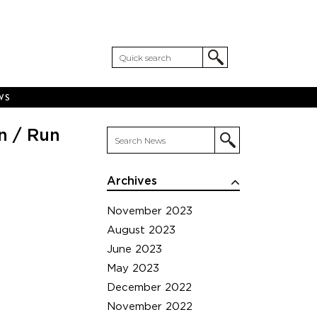
WS
n / Run
Archives
November 2023
August 2023
June 2023
May 2023
December 2022
November 2022