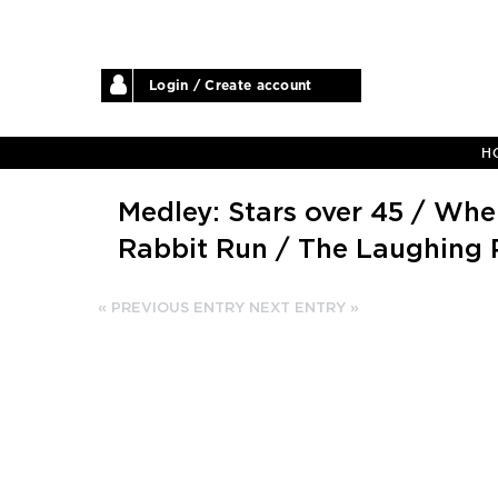
Login / Create account
H
Medley: Stars over 45 / Whe
Rabbit Run / The Laughing 
« PREVIOUS ENTRY
NEXT ENTRY »