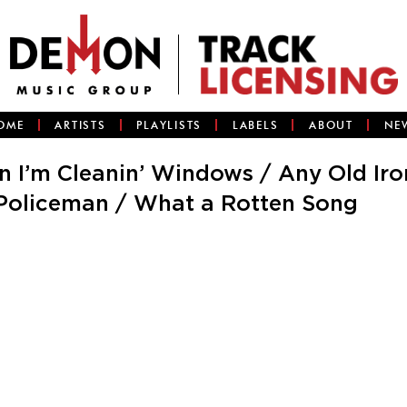
OME
ARTISTS
PLAYLISTS
LABELS
ABOUT
NE
n I’m Cleanin’ Windows / Any Old Iro
Policeman / What a Rotten Song