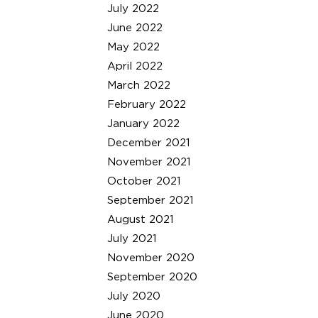
July 2022
June 2022
May 2022
April 2022
March 2022
February 2022
January 2022
December 2021
November 2021
October 2021
September 2021
August 2021
July 2021
November 2020
September 2020
July 2020
June 2020