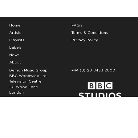
Home
FAQ’s
Artists
Terms & Conditions
Playlists
Privacy Policy
Labels
News
About
Demon Music Group
+44 (0) 20 8433 2000
BBC Worldwide Ltd
Television Centre
101 Wood Lane
London
W12 7FA
Copyright Demon Music 2026
The Demon Music Group