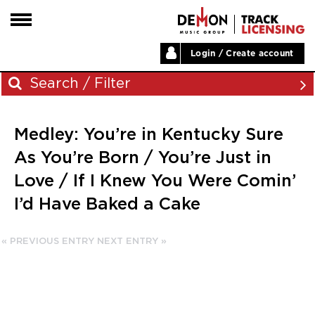
Login / Create account
HOME
Search / Filter
ARTISTS
Medley: You’re in Kentucky Sure
PLAYLISTS
Archives
As You’re Born / You’re Just in
LABELS
Love / If I Knew You Were Comin’
November 2023
ABOUT
I’d Have Baked a Cake
August 2023
NEWS
June 2023
May 2023
« PREVIOUS ENTRY
NEXT ENTRY »
December 2022
November 2022
July 2022